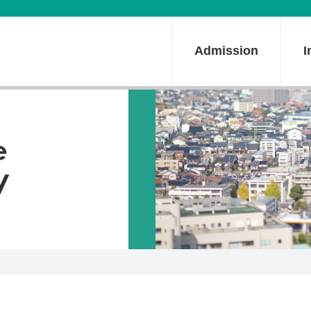
Admission
I