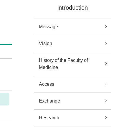
introduction
Message
Vision
History of the Faculty of
Medicine
Access
Exchange
Research