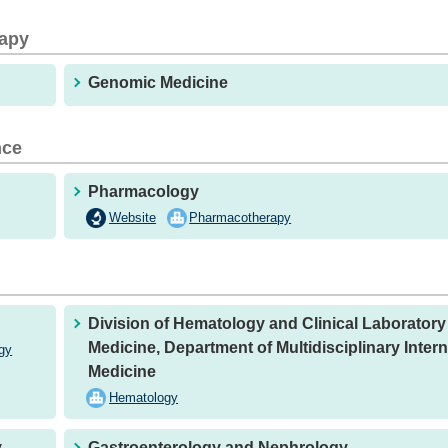
rapy
Genomic Medicine
nce
Pharmacology
Website
Pharmacotherapy
Division of Hematology and Clinical Laboratory
Medicine, Department of Multidisciplinary Intern
gy
Medicine
Hematology
y
Gastroenterology and Nephrology