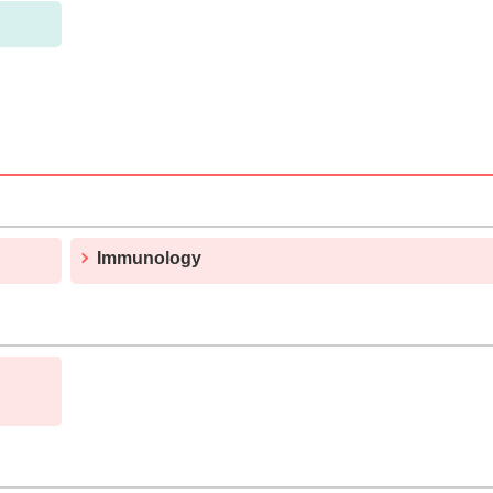
Immunology