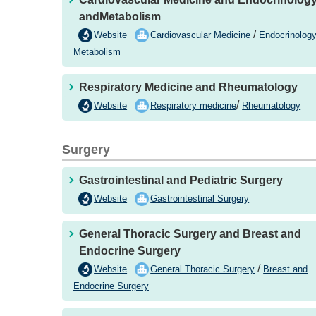
andMetabolism
/
Website
Cardiovascular Medicine
Endocrinolog
Metabolism
Respiratory Medicine and Rheumatology
/
Website
Respiratory medicine
Rheumatology
Surgery
Gastrointestinal and Pediatric Surgery
Website
Gastrointestinal Surgery
General Thoracic Surgery and Breast and
Endocrine Surgery
/
Website
General Thoracic Surgery
Breast and
Endocrine Surgery