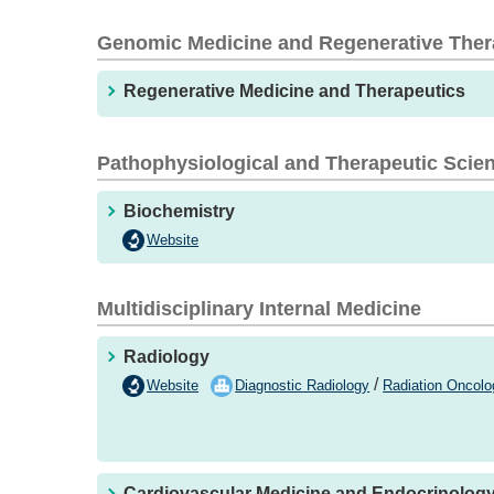
Genomic Medicine and Regenerative The
Regenerative Medicine and Therapeutics
Pathophysiological and Therapeutic Scie
Biochemistry
Website
Multidisciplinary Internal Medicine
Radiology
/
Website
Diagnostic Radiology
Radiation Oncolo
Cardiovascular Medicine and Endocrinolog