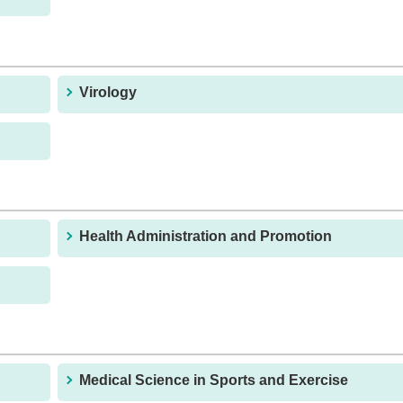
Virology
Health Administration and Promotion
Medical Science in Sports and Exercise