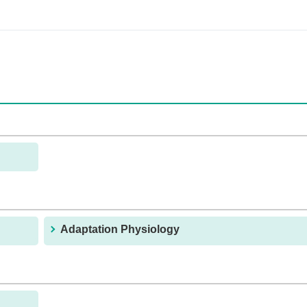
Adaptation Physiology