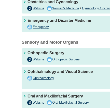
Obstetrics and Gynecology
/
Website
Women's Medicine
Gynecology Oncol
Emergency and Disaster Medicine
Emergency
Sensory and Motor Organs
Orthopedic Surgery
Website
Orthopedic Surgery
Ophthalmology and Visual Science
Ophthalmology
Oral and Maxillofacial Surgery
Website
Oral Maxillofacial Surgery