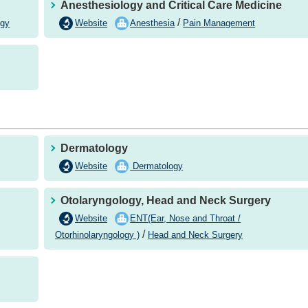
Anesthesiology and Critical Care Medicine
/
Website
Anesthesia
ogy
Pain Management
Dermatology
Website
Dermatology
Otolaryngology, Head and Neck Surgery
Website
ENT(Ear, Nose and Throat /
/
Otorhinolaryngology )
Head and Neck Surgery