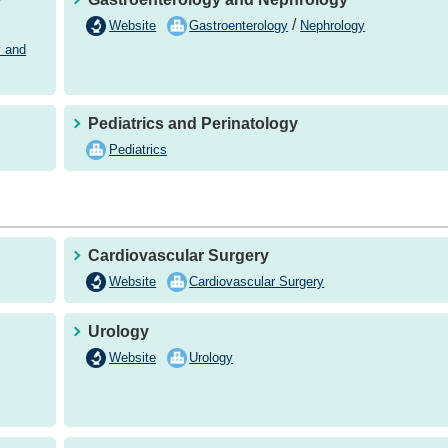
/
Website
Gastroenterology
Nephrology
y and
Pediatrics and Perinatology
Pediatrics
Cardiovascular Surgery
Website
Cardiovascular Surgery
Urology
Website
Urology