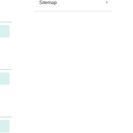
Sitemap