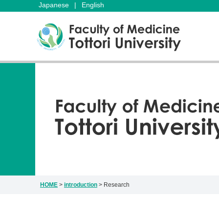
Japanese
|
English
HOME
>
introduction
>
Research