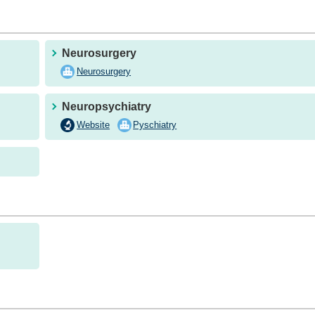
Neurosurgery
Neurosurgery
Neuropsychiatry
Website
Pyschiatry