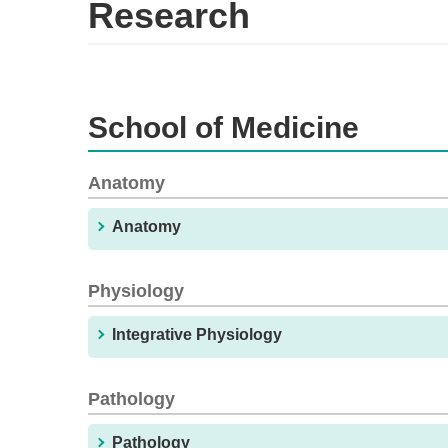
Research
School of Medicine
Anatomy
Anatomy
Physiology
Integrative Physiology
Pathology
Pathology