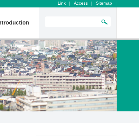
Link
|
Access
|
Sitemap
|
ntroduction