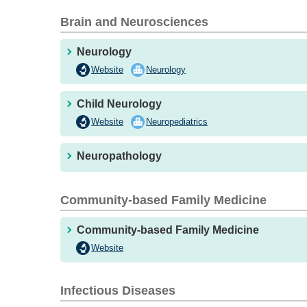
Brain and Neurosciences
Neurology
Website
Neurology
Child Neurology
Website
Neuropediatrics
Neuropathology
Community-based Family Medicine
Community-based Family Medicine
Website
Infectious Diseases