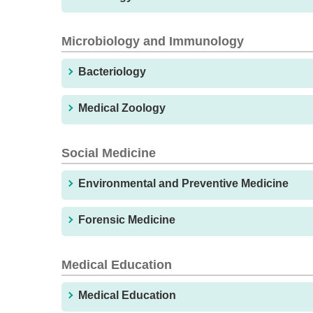
Microbiology and Immunology
Bacteriology
Medical Zoology
Social Medicine
Environmental and Preventive Medicine
Forensic Medicine
Medical Education
Medical Education