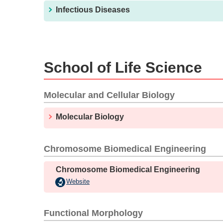
Infectious Diseases
School of Life Science
Molecular and Cellular Biology
Molecular Biology
Chromosome Biomedical Engineering
Chromosome Biomedical Engineering
Website
Functional Morphology